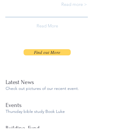
Read more >
Read More
Find out More
Latest News
Check out pictures of our recent event.
​Events
Thursday bible study Book Luke​
Building Fund