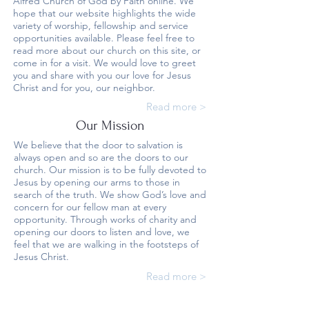
Alfred Church of God by Faith online. We
hope that our website highlights the wide
variety of worship, fellowship and service
opportunities available. Please feel free to
read more about our church on this site, or
come in for a visit. We would love to greet
you and share with you our love for Jesus
Christ and for you, our neighbor.
Read more >
Our Mission
We believe that the door to salvation is
always open and so are the doors to our
church. Our mission is to be fully devoted to
Jesus by opening our arms to those in
search of the truth. We show God’s love and
concern for our fellow man at every
opportunity. Through works of charity and
opening our doors to listen and love, we
feel that we are walking in the footsteps of
Jesus Christ.
Read more >