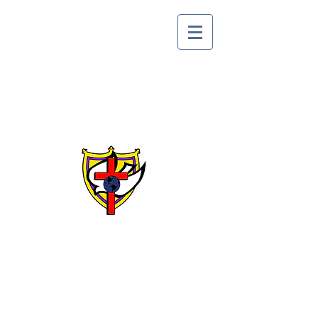
Lake Alfred Church of
God by Faith