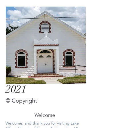
2021
© Copyright
Welcome
Welcome, and thank you for visiting Lake