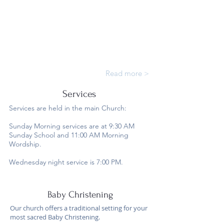
Read more >
Services
Services are held in the main Church:
Sunday Morning services are at 9:30 AM
Sunday School and 11:00 AM Morning
Wordship.
Wednesday night service is 7:00 PM.
Baby Christening
Our church offers a traditional setting for your
most sacred Baby Christening.