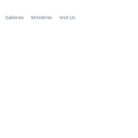
Galleries
Ministries
Visit Us
th