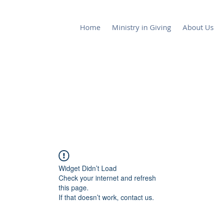
Home
Ministry in Giving
About Us
Lake Alfred Church of God by Fai
Widget Didn’t Load
Check your internet and refresh
this page.
If that doesn’t work, contact us.