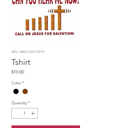
SKU: 364215376135191
Tshirt
Price
$10.00
Color
*
Quantity
*