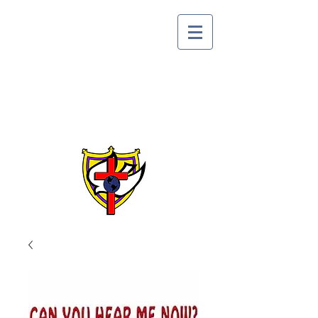
Lake Alfred Church of
God by Faith